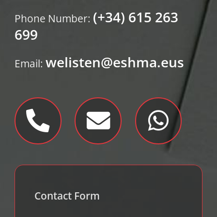
(+34) 615 263
Phone Number:
699
welisten@eshma.eus
Email:
Contact Form