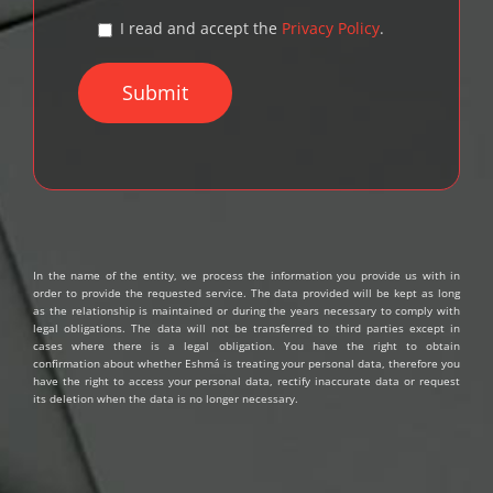
I read and accept the
Privacy Policy
.
In the name of the entity, we process the information you provide us with in
order to provide the requested service. The data provided will be kept as long
as the relationship is maintained or during the years necessary to comply with
legal obligations. The data will not be transferred to third parties except in
cases where there is a legal obligation. You have the right to obtain
confirmation about whether Eshmá is treating your personal data, therefore you
have the right to access your personal data, rectify inaccurate data or request
its deletion when the data is no longer necessary.