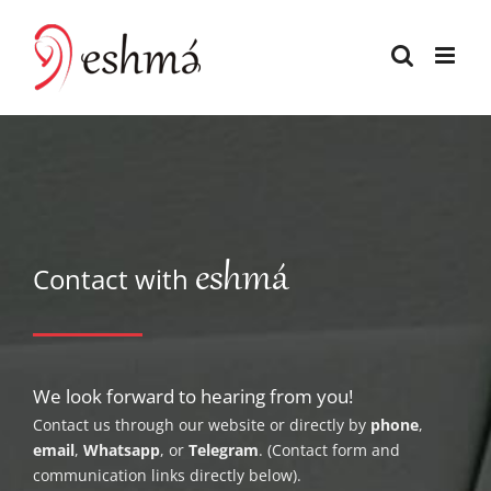
Skip
to
content
eshmá
Contact with
We look forward to hearing from you!
Contact us through our website or directly by
phone
,
email
,
Whatsapp
, or
Telegram
. (Contact form and
communication links directly below).